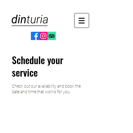
Schedule your
service
Check out our availability and book the
date and time that works for you