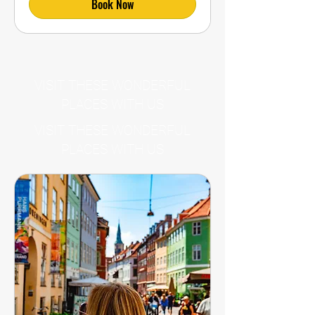
Book Now
VISIT THESE WONDERFUL
PLACES WITH US
VISIT THESE WONDERFUL
PLACES WITH US