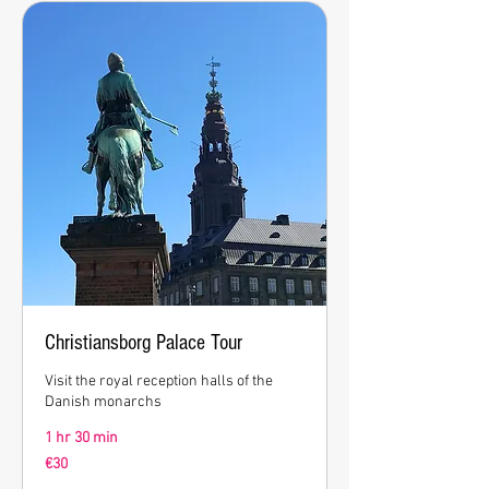
Christiansborg Palace Tour
Visit the royal reception halls of the
Danish monarchs
1 hr 30 min
30
€30
euros