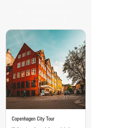
PLACES WITH US
VISIT THESE WONDERFUL
PLACES WITH US
Copenhagen City Tour