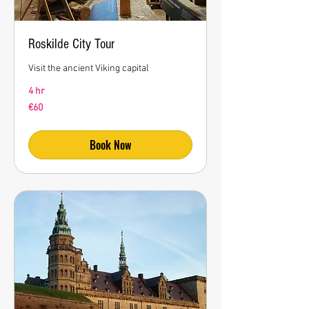
Roskilde City Tour
Visit the ancient Viking capital
4 hr
60
€60
euros
Book Now