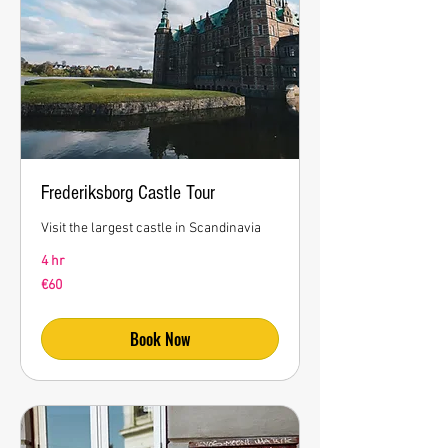
Frederiksborg Castle Tour
Visit the largest castle in Scandinavia
4 hr
60
€60
euros
Book Now