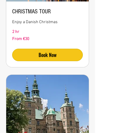
CHRISTMAS TOUR
Enjoy a Danish Christmas
2 hr
From
From €30
30
euros
Book Now