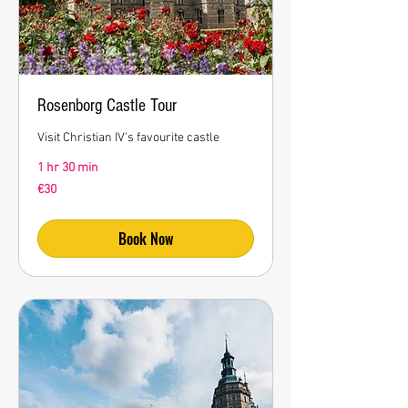
Rosenborg Castle Tour
Visit Christian IV's favourite castle
1 hr 30 min
30
€30
euros
Book Now