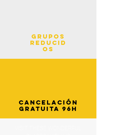
grupos
reducid
os
cancelación
gratuita 96h
VISIT THESE WONDERFUL