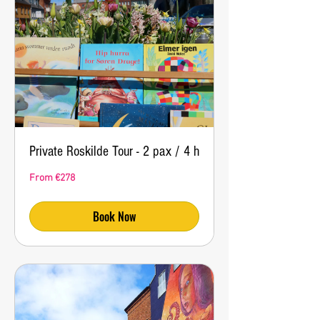
Private Roskilde Tour - 2 pax / 4 h
From
From €278
278
euros
Book Now