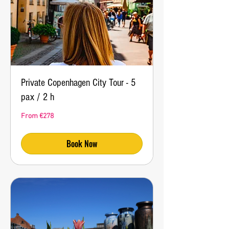
Private Copenhagen City Tour - 5
pax / 2 h
From
From €278
278
euros
Book Now