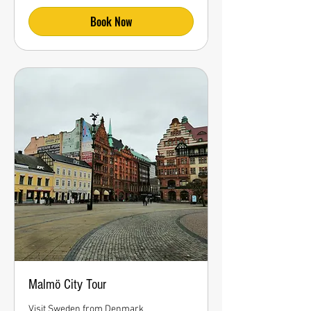
Book Now
Malmö City Tour
Visit Sweden from Denmark