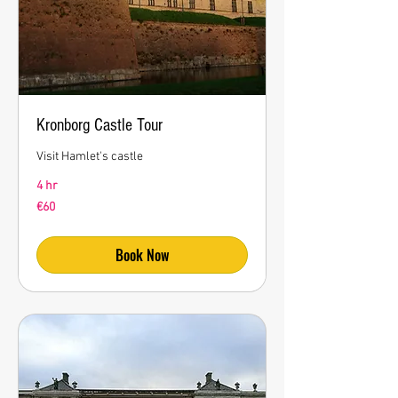
Kronborg Castle Tour
Visit Hamlet's castle
4 hr
60
€60
euros
Book Now