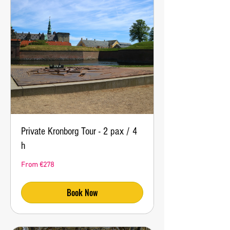
Private Kronborg Tour - 2 pax / 4
h
From
From €278
278
euros
Book Now