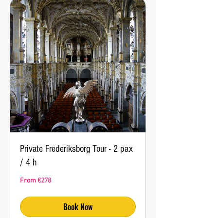
Private Frederiksborg Tour - 2 pax
/ 4 h
From
From €278
278
euros
Book Now