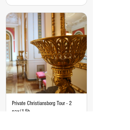
Private Christiansborg Tour - 2
pax/1.5h
From
From €133
133
euros