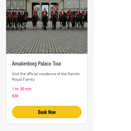
Amalienborg Palace Tour
Visit the official residence of the Danish
Royal Family
1 hr 30 min
30
€30
euros
Book Now