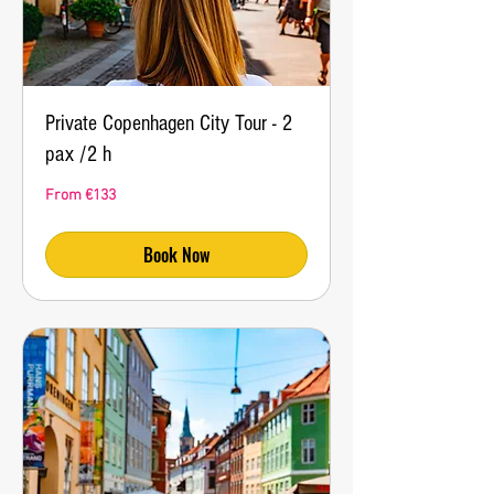
Private Copenhagen City Tour - 2
pax /2 h
From
From €133
133
euros
Book Now