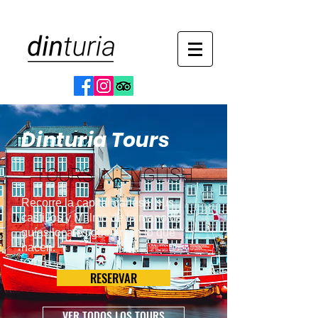
Dinturia Tours
TOURS IN ENGLISH
Recorre la capital danesa, sus
castillos y Malmö de la mano de
guías locales que aman lo que
hacen.
RESERVAR
VER TODOS LOS TOURS