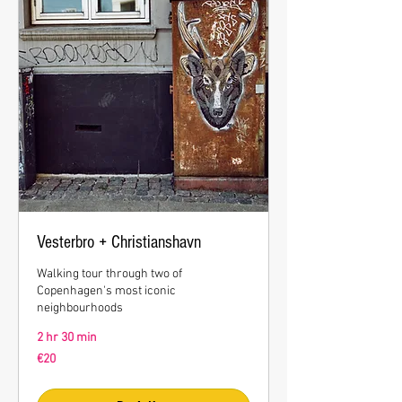
Vesterbro + Christianshavn
Walking tour through two of
Copenhagen's most iconic
neighbourhoods
2 hr 30 min
20
€20
euros