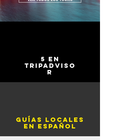
5 en
tripadviso
r
Guías locales
en español