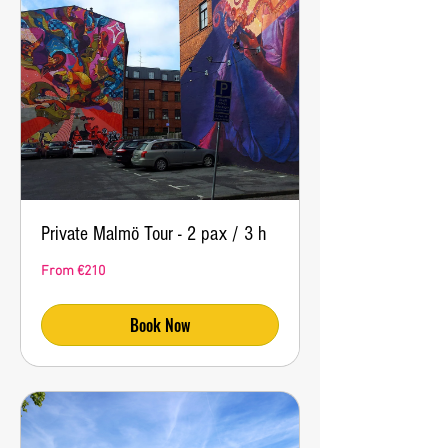
Private Malmö Tour - 2 pax / 3 h
From
From €210
210
euros
Book Now