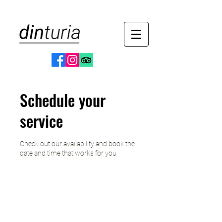
Schedule your
service
Check out our availability and book the
date and time that works for you