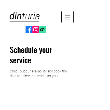
Schedule your
service
Check out our availability and book the
date and time that works for you