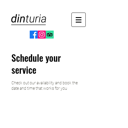
Schedule your
service
Check out our availability and book the
date and time that works for you