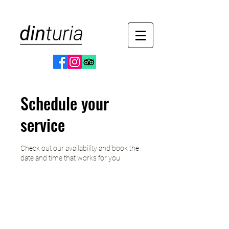
Schedule your
service
Check out our availability and book the
date and time that works for you