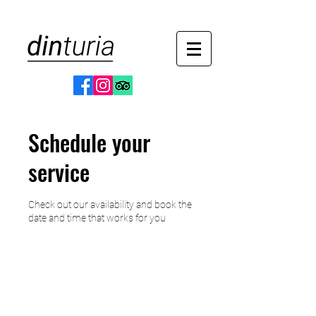
Schedule your
service
Check out our availability and book the
date and time that works for you