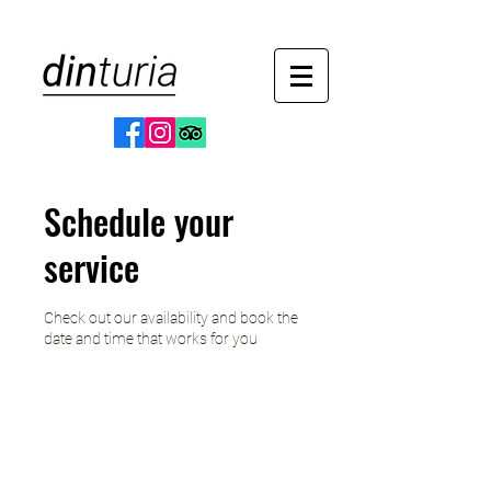
Schedule your
service
Check out our availability and book the
date and time that works for you